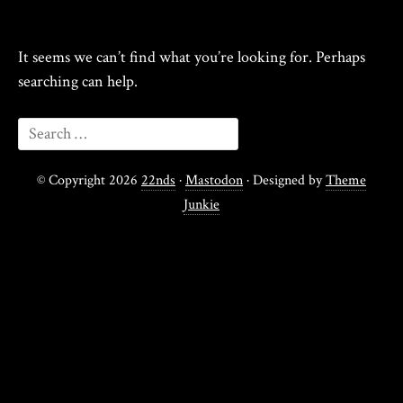
It seems we can’t find what you’re looking for. Perhaps
searching can help.
© Copyright 2026
22nds
·
Mastodon
· Designed by
Theme
Junkie