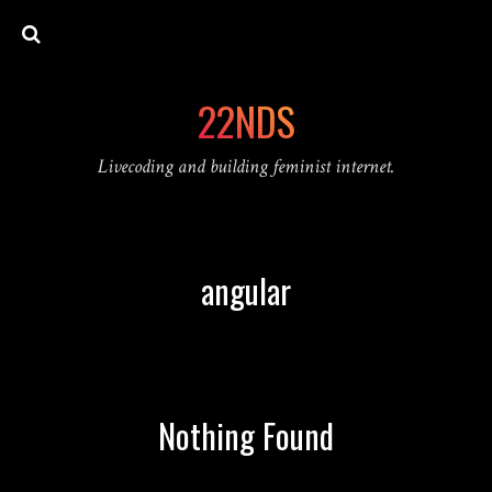
22NDS
Livecoding and building feminist internet.
angular
Nothing Found