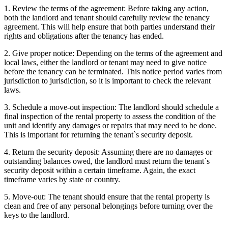
1. Review the terms of the agreement: Before taking any action,
both the landlord and tenant should carefully review the tenancy
agreement. This will help ensure that both parties understand their
rights and obligations after the tenancy has ended.
2. Give proper notice: Depending on the terms of the agreement and
local laws, either the landlord or tenant may need to give notice
before the tenancy can be terminated. This notice period varies from
jurisdiction to jurisdiction, so it is important to check the relevant
laws.
3. Schedule a move-out inspection: The landlord should schedule a
final inspection of the rental property to assess the condition of the
unit and identify any damages or repairs that may need to be done.
This is important for returning the tenant`s security deposit.
4. Return the security deposit: Assuming there are no damages or
outstanding balances owed, the landlord must return the tenant`s
security deposit within a certain timeframe. Again, the exact
timeframe varies by state or country.
5. Move-out: The tenant should ensure that the rental property is
clean and free of any personal belongings before turning over the
keys to the landlord.