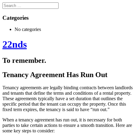
Categories
No categories
22nds
To remember.
Tenancy Agreement Has Run Out
Tenancy agreements are legally binding contracts between landlords
and tenants that define the terms and conditions of a rental property.
These agreements typically have a set duration that outlines the
specific period that the tenant can occupy the property. Once this
fixed term expires, the tenancy is said to have “run out.”
When a tenancy agreement has run out, it is necessary for both
parties to take certain actions to ensure a smooth transition. Here are
some key steps to consider: