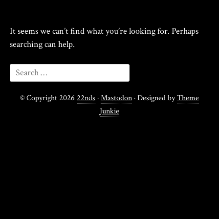
It seems we can’t find what you’re looking for. Perhaps
searching can help.
© Copyright 2026
22nds
·
Mastodon
· Designed by
Theme
Junkie