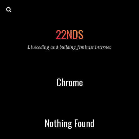
22NDS
Livecoding and building feminist internet.
Chrome
Nothing Found