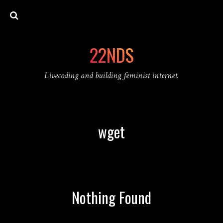
22NDS
Livecoding and building feminist internet.
wget
Nothing Found