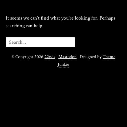
It seems we can’t find what you’re looking for. Perhaps
searching can help.
© Copyright 2026
22nds
·
Mastodon
· Designed by
Theme
Junkie