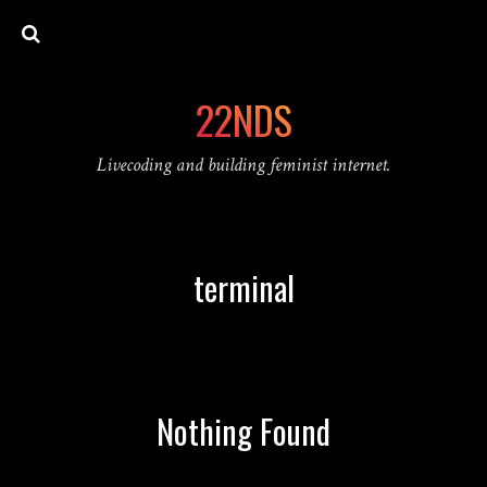
22NDS
Livecoding and building feminist internet.
terminal
Nothing Found