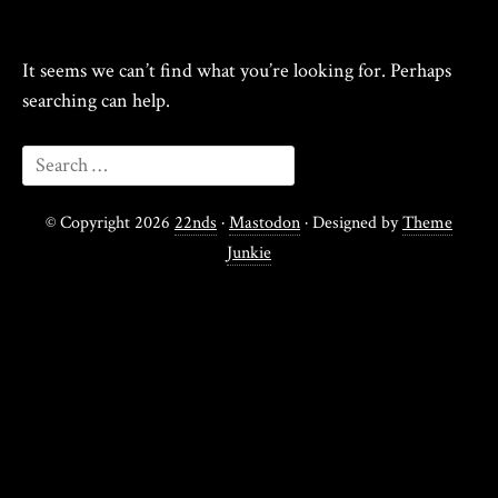
It seems we can’t find what you’re looking for. Perhaps
searching can help.
© Copyright 2026
22nds
·
Mastodon
· Designed by
Theme
Junkie