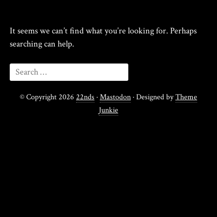
It seems we can’t find what you’re looking for. Perhaps
searching can help.
© Copyright 2026
22nds
·
Mastodon
· Designed by
Theme
Junkie