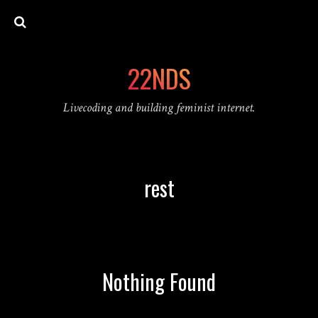
22NDS
Livecoding and building feminist internet.
rest
Nothing Found