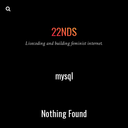
22NDS
Livecoding and building feminist internet.
mysql
Nothing Found