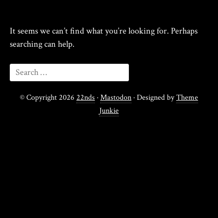
It seems we can’t find what you’re looking for. Perhaps
searching can help.
© Copyright 2026
22nds
·
Mastodon
· Designed by
Theme
Junkie