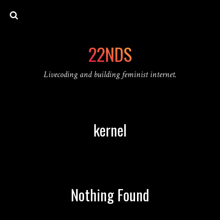
22NDS
Livecoding and building feminist internet.
kernel
Nothing Found