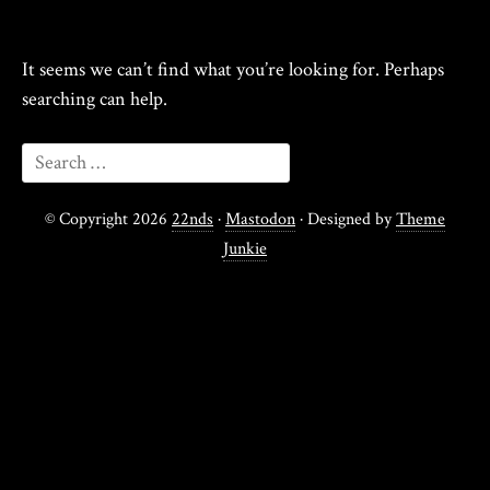
It seems we can’t find what you’re looking for. Perhaps
searching can help.
© Copyright 2026
22nds
·
Mastodon
· Designed by
Theme
Junkie