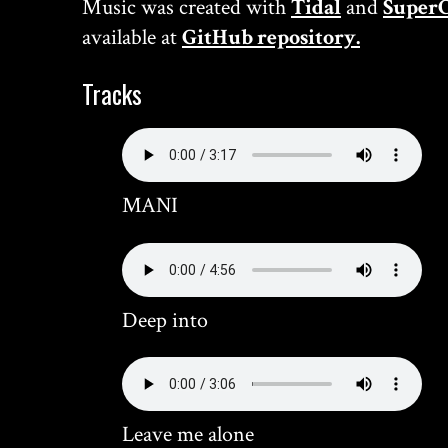
Music was created with
Tidal
and
SuperC
available at
GitHub repository.
Tracks
MANI
Deep into
Leave me alone