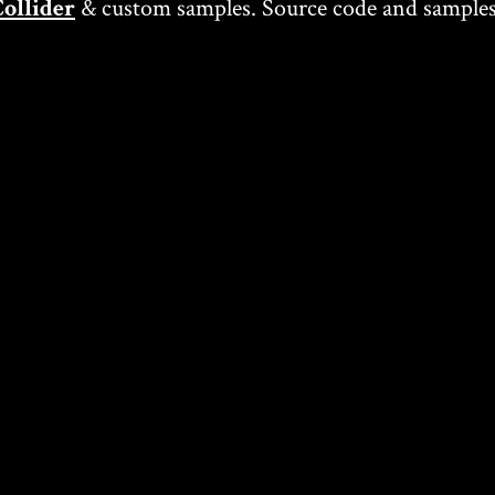
ollider
& custom samples. Source code and samples