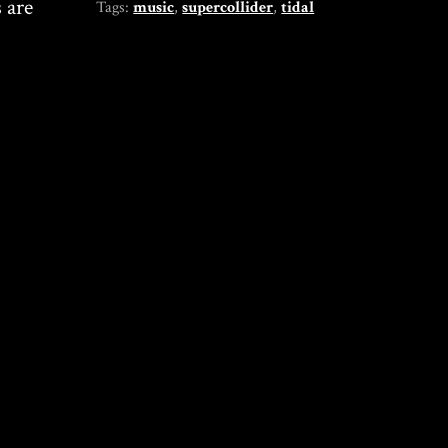
 are
Tags:
music
,
supercollider
,
tidal