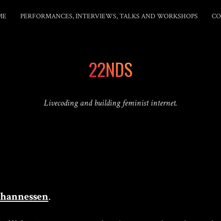
ME
PERFORMANCES, INTERVIEWS, TALKS AND WORKSHOPS
CO
22NDS
Livecoding and building feminist internet.
Johannessen
.