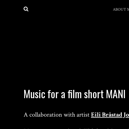
ABOUT 
Music for a film short MANI
A collaboration with artist
Eili Bråstad 